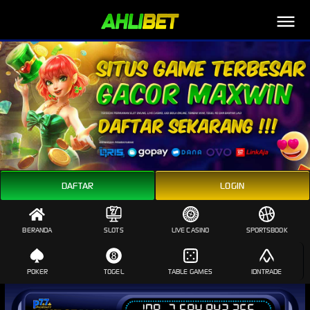
Link Alternatif
DAFTAR
LOGIN
BERANDA
SLOTS
LIVE CASINO
SPORTSBOOK
POKER
TOGEL
TABLE GAMES
IDNTRADE