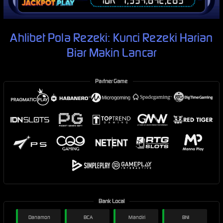
Ahlibet Pola Rezeki: Kunci Rezeki Harian
Biar Makin Lancar
Partner Game
Bank Local
Danamon
BCA
Mandiri
BNI