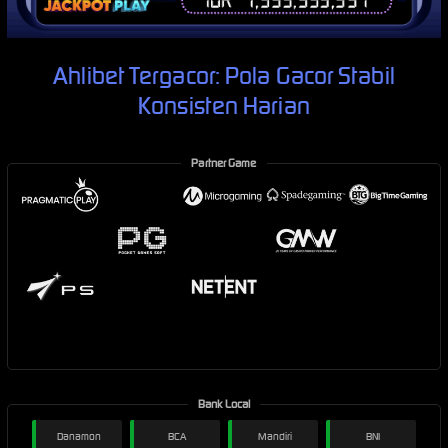
Ahlibet Tergacor: Pola Gacor Stabil
Konsisten Harian
Partner Game
Bank Local
Danamon
BCA
Mandiri
BNI