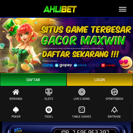
Link Alternatif
DAFTAR
LOGIN
BERANDA
SLOTS
LIVE CASINO
SPORTSBOOK
POKER
TOGEL
TABLE GAMES
IDNTRADE